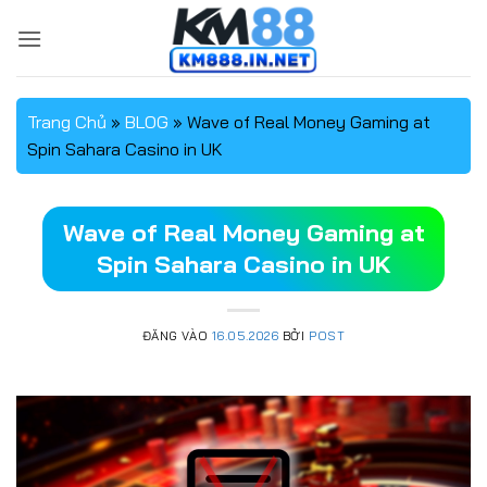
Bỏ
qua
nội
dung
Trang Chủ
»
BLOG
»
Wave of Real Money Gaming at
Spin Sahara Casino in UK
Wave of Real Money Gaming at
Spin Sahara Casino in UK
ĐĂNG VÀO
16.05.2026
BỞI
POST