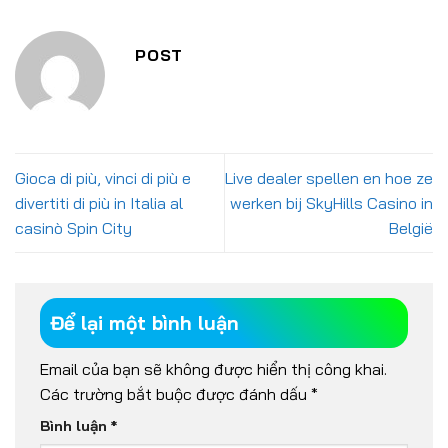
POST
Gioca di più, vinci di più e
Live dealer spellen en hoe ze
divertiti di più in Italia al
werken bij SkyHills Casino in
casinò Spin City
België
Để lại một bình luận
Email của bạn sẽ không được hiển thị công khai.
Các trường bắt buộc được đánh dấu
*
Bình luận
*