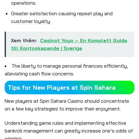
operations.
Greater satisfaction causing repeat play and
customer loyalty.
Xem thêm:
Casinot Yoyo – En Komplett Guide
till Kontoskapande i Sverige
The liberty to manage personal finances efficiently,
alleviating cash flow concerns.
Tips for New Players at Spin Sahara
New players at Spin Sahara Casino should concentrate
on a few key strategies to improve their enjoyment.
Understanding game rules and implementing effective
bankroll management can greatly increase one’s odds of
winning.