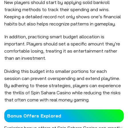
New players should start by applying solid bankroll
tracking methods to track their spending and wins.
Keeping a detailed record not only shows one’s financial
habits but also helps recognize patterns in gameplay.
In addition, practicing smart budget allocation is
important. Players should set a specific amount they’re
comfortable losing, treating it as entertainment rather
than an investment.
Dividing this budget into smaller portions for each
session can prevent overspending and extend playtime.
By adhering to these strategies, players can experience
the thrills of Spin Sahara Casino while reducing the risks
that often come with real money gaming.
Bonus Offers Explored