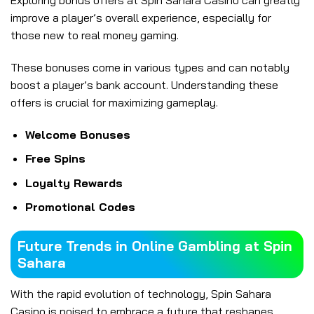
Exploring bonus offers at Spin Sahara Casino can greatly
improve a player’s overall experience, especially for
those new to real money gaming.
These bonuses come in various types and can notably
boost a player’s bank account. Understanding these
offers is crucial for maximizing gameplay.
Welcome Bonuses
Free Spins
Loyalty Rewards
Promotional Codes
Future Trends in Online Gambling at Spin
Sahara
With the rapid evolution of technology, Spin Sahara
Casino is poised to embrace a future that reshapes