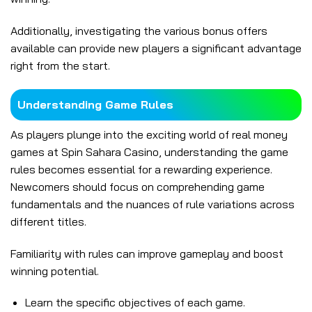
Additionally, investigating the various bonus offers
available can provide new players a significant advantage
right from the start.
Understanding Game Rules
As players plunge into the exciting world of real money
games at Spin Sahara Casino, understanding the game
rules becomes essential for a rewarding experience.
Newcomers should focus on comprehending game
fundamentals and the nuances of rule variations across
different titles.
Familiarity with rules can improve gameplay and boost
winning potential.
Learn the specific objectives of each game.