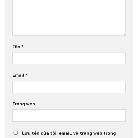
Tên
*
Email
*
Trang web
Lưu tên của tôi, email, và trang web trong