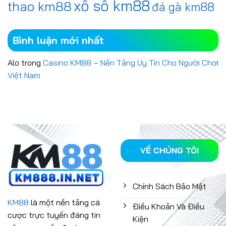
xổ số km88
thao km88
đá gà km88
Bình luận mới nhất
Alo
trong
Casino KM88 – Nền Tảng Uy Tín Cho Người Chơi
Việt Nam
VỀ CHÚNG TÔI
Chính Sách Bảo Mật
KM88
là một nền tảng cá
Điều Khoản Và Điều
cược trực tuyến đáng tin
Kiện