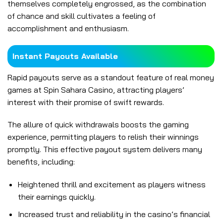
themselves completely engrossed, as the combination
of chance and skill cultivates a feeling of
accomplishment and enthusiasm.
Instant Payouts Available
Rapid payouts serve as a standout feature of real money
games at Spin Sahara Casino, attracting players’
interest with their promise of swift rewards.
The allure of quick withdrawals boosts the gaming
experience, permitting players to relish their winnings
promptly. This effective payout system delivers many
benefits, including:
Heightened thrill and excitement as players witness
their earnings quickly.
Increased trust and reliability in the casino’s financial