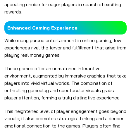
appealing choice for eager players in search of exciting
rewards.
Enhanced Gaming Experience
While many pursue entertainment in online gaming, few
experiences rival the fervor and fulfillment that arise from
playing real money games.
These games offer an unmatched interactive
environment, augmented by immersive graphics that take
players into vivid virtual worlds. The combination of
enthralling gameplay and spectacular visuals grabs
player attention, forming a truly distinctive experience.
This heightened level of player engagement goes beyond
visuals; it also promotes strategic thinking and a deeper
emotional connection to the games. Players often find