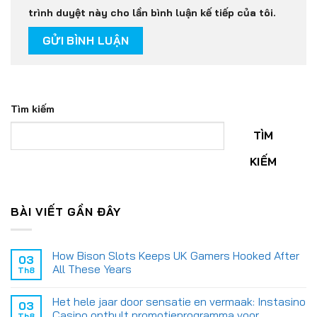
trình duyệt này cho lần bình luận kế tiếp của tôi.
Tìm kiếm
TÌM
KIẾM
BÀI VIẾT GẦN ĐÂY
How Bison Slots Keeps UK Gamers Hooked After
03
All These Years
Th8
Không
có
Het hele jaar door sensatie en vermaak: Instasino
bình
03
luận
Casino onthult promotieprogramma voor
Th8