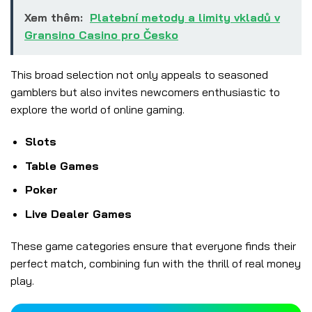
Xem thêm:
Platební metody a limity vkladů v
Gransino Casino pro Česko
This broad selection not only appeals to seasoned
gamblers but also invites newcomers enthusiastic to
explore the world of online gaming.
Slots
Table Games
Poker
Live Dealer Games
These game categories ensure that everyone finds their
perfect match, combining fun with the thrill of real money
play.