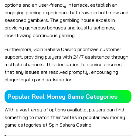
options and an user-friendly interface, establish an
engaging gaming experience that draws in both new and
seasoned gamblers. The gambling house excels in
providing generous bonuses and loyalty schemes,
incentivizing continuous gaming.
Furthermore, Spin Sahara Casino prioritizes customer
support, providing players with 24/7 assistance through
multiple channels. This dedication to service ensures
that any issues are resolved promptly, encouraging
player loyalty and satisfaction.
Popular Real Money Game Categories
With a vast array of options available, players can find
something to match their tastes in popular real money
game categories at Spin Sahara Casino.