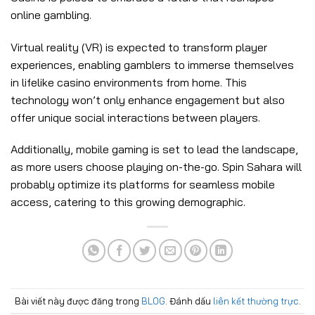
online gambling.
Virtual reality (VR) is expected to transform player
experiences, enabling gamblers to immerse themselves
in lifelike casino environments from home. This
technology won’t only enhance engagement but also
offer unique social interactions between players.
Additionally, mobile gaming is set to lead the landscape,
as more users choose playing on-the-go. Spin Sahara will
probably optimize its platforms for seamless mobile
access, catering to this growing demographic.
Bài viết này được đăng trong
BLOG
. Đánh dấu
liên kết thường trực
.