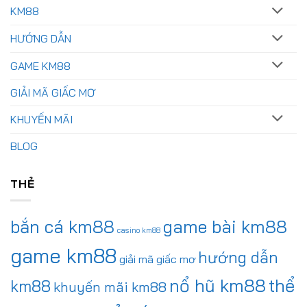
Casino
Ingresa
KM88
in
en
Italia
la
zona
HƯỚNG DẪN
de
triunfadores
en
GAME KM88
España!
GIẢI MÃ GIẤC MƠ
KHUYẾN MÃI
BLOG
THẺ
bắn cá km88
game bài km88
casino km88
game km88
hướng dẫn
giải mã giấc mơ
nổ hũ km88
thể
km88
khuyến mãi km88