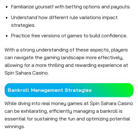
Familiarize yourself with betting options and payouts.
Understand how different rule variations impact
strategies.
Practice free versions of games to build confidence.
With a strong understanding of these aspects, players
can navigate the gaming landscape more effectively,
allowing for a more thrilling and rewarding experience at
Spin Sahara Casino.
Bankroll Management Strategies
While diving into real money games at Spin Sahara Casino
can be exhilarating, efficiently managing a bankroll is
essential for sustaining the fun and optimizing potential
winnings.