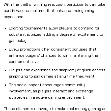
With the thrill of winning real cash, participants can take
part in various features that enhance their gaming
experience.
Exciting tournaments allow players to contend for
substantial prizes, adding a degree of excitement to
gameplay.
Lively promotions offer consistent bonuses that
enhance players’ chances to win, maintaining the
excitement alive.
Players can experience the simplicity of quick access,
simplifying to join games at any time they want.
The social aspect encourages community
involvement, as players interact and exchange
strategies in a active gaming environment.
These elements converge to make real money gaming an