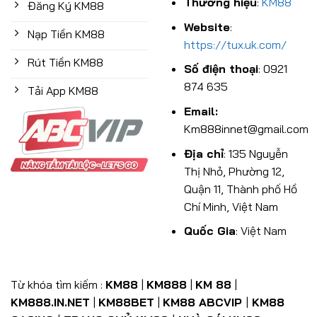
Thương hiệu
:
KM88
Đăng Ký KM88
Website
:
Nạp Tiền KM88
https://tux.uk.com/
Rút Tiền KM88
Số điện thoại
: 0921
874 635
Tải App KM88
Email:
Km888innet@gmail.com
Địa chỉ
:
135 Nguyễn
Thị Nhỏ, Phường 12,
Quận 11, Thành phố Hồ
Chí Minh, Việt Nam
Quốc Gia
: Việt Nam
Từ khóa tìm kiếm :
KM88
|
KM888
|
KM 88
|
KM888.IN.NET
|
KM88BET
|
KM88 ABCVIP
|
KM88