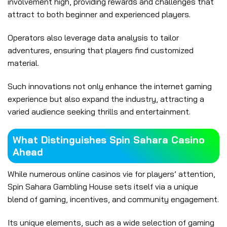
involvement high, providing rewards and challenges that
attract to both beginner and experienced players.
Operators also leverage data analysis to tailor
adventures, ensuring that players find customized
material.
Such innovations not only enhance the internet gaming
experience but also expand the industry, attracting a
varied audience seeking thrills and entertainment.
What Distinguishes Spin Sahara Casino
Ahead
While numerous online casinos vie for players’ attention,
Spin Sahara Gambling House sets itself via a unique
blend of gaming, incentives, and community engagement.
Its unique elements, such as a wide selection of gaming