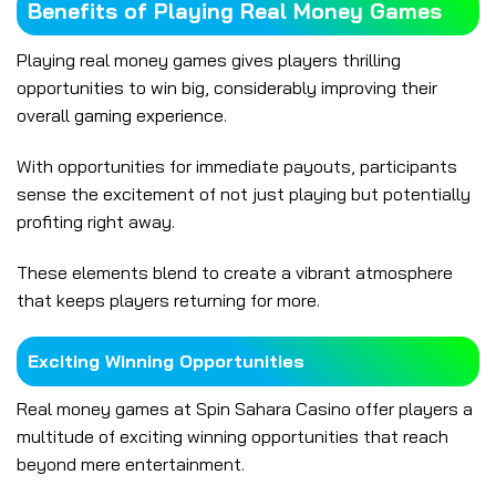
Benefits of Playing Real Money Games
Playing real money games gives players thrilling
opportunities to win big, considerably improving their
overall gaming experience.
With opportunities for immediate payouts, participants
sense the excitement of not just playing but potentially
profiting right away.
These elements blend to create a vibrant atmosphere
that keeps players returning for more.
Exciting Winning Opportunities
Real money games at Spin Sahara Casino offer players a
multitude of exciting winning opportunities that reach
beyond mere entertainment.