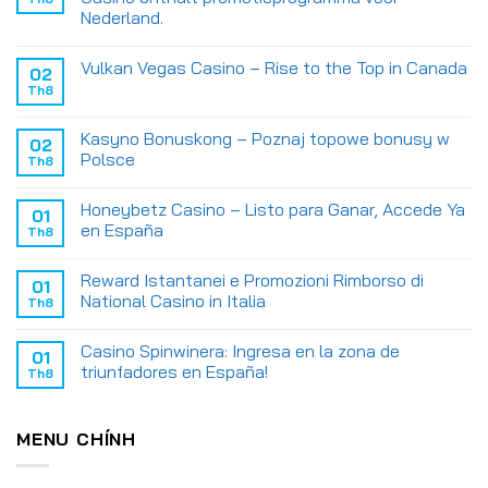
ở
Nederland.
How
Bison
Không
Slots
có
Keeps
Vulkan Vegas Casino – Rise to the Top in Canada
bình
02
UK
luận
Gamers
Th8
Không
ở
Hooked
có
Het
After
bình
hele
All
luận
Kasyno Bonuskong – Poznaj topowe bonusy w
jaar
02
These
ở
door
Polsce
Years
Vulkan
Th8
sensatie
Vegas
en
Không
Casino
vermaak:
có
–
Honeybetz Casino – Listo para Ganar, Accede Ya
Instasino
bình
01
Rise
Casino
luận
en España
to
Th8
onthult
ở
the
promotieprogramma
Kasyno
Không
Top
voor
Bonuskong
có
in
Reward Istantanei e Promozioni Rimborso di
Nederland.
–
bình
01
Canada
Poznaj
luận
National Casino in Italia
Th8
topowe
ở
bonusy
Honeybetz
Không
w
Casino
có
Casino Spinwinera: Ingresa en la zona de
Polsce
–
bình
01
Listo
luận
triunfadores en España!
Th8
para
ở
Ganar,
Reward
Không
Accede
Istantanei
có
Ya
e
bình
MENU CHÍNH
en
Promozioni
luận
España
Rimborso
ở
di
Casino
National
Spinwinera: