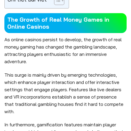
The Growth of Real Money Games in
Online Casinos
As online casinos persist to develop, the growth of real
money gaming has changed the gambling landscape,
attracting players enthusiastic for an immersive
adventure.
This surge is mainly driven by emerging technologies,
which enhance player interaction and offer interactive
settings that engage players. Features like live dealers
and VR incorporations establish a sense of presence
that traditional gambling houses find it hard to compete
with.
In furthermore, gamification features maintain player