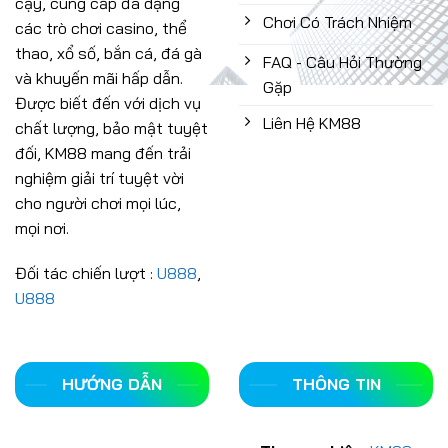
cậy, cung cấp đa dạng
Chơi Có Trách Nhiệm
các trò chơi casino, thể
thao, xổ số, bắn cá, đá gà
FAQ - Câu Hỏi Thường
và khuyến mãi hấp dẫn.
Gặp
Được biết đến với dịch vụ
Liên Hệ KM88
chất lượng, bảo mật tuyệt
đối, KM88 mang đến trải
nghiệm giải trí tuyệt vời
cho người chơi mọi lúc,
mọi nơi.
Đối tác chiến lượt :
U888
,
U888
HƯỚNG DẪN
THÔNG TIN