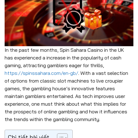
In the past few months, Spin Sahara Casino in the UK
has experienced a increase in the popularity of cash
gaming, attracting gamblers eager for thrills,
https://spinssahara.com/en-gb/
. With a vast selection
of options from classic slot machines to live croupier
games, the gambling house’s innovative features
maintain gamblers entertained. As tech improves user
experience, one must think about what this implies for
the prospects of online gambling and how it influences
the trends within the gambling community.
Chi tiết bài viết